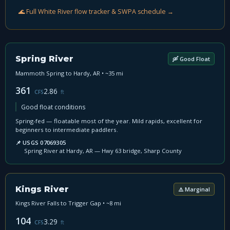
🌊 Full White River flow tracker & SWPA schedule →
Spring River
🛶 Good Float
Mammoth Spring to Hardy, AR • ~35 mi
361
2.86
CFS
ft
Good float conditions
Spring-fed — floatable most of the year. Mild rapids, excellent for
beginners to intermediate paddlers.
📌 USGS 07069305
Spring River at Hardy, AR — Hwy 63 bridge, Sharp County
Kings River
⚠️ Marginal
Kings River Falls to Trigger Gap • ~8 mi
104
3.29
CFS
ft