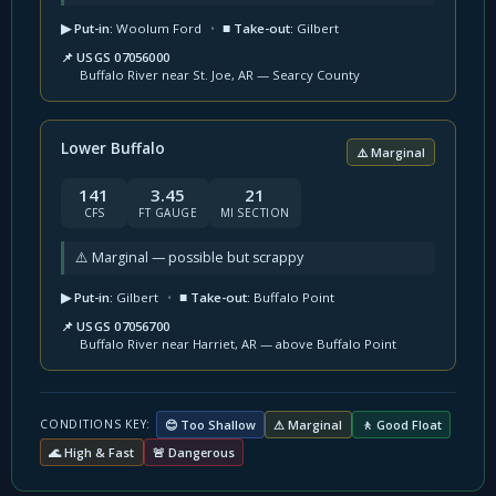
▶ Put-in:
Woolum Ford
•
■ Take-out:
Gilbert
📌 USGS 07056000
Buffalo River near St. Joe, AR — Searcy County
Lower Buffalo
⚠️ Marginal
141
3.45
21
CFS
FT GAUGE
MI SECTION
⚠️ Marginal — possible but scrappy
▶ Put-in:
Gilbert
•
■ Take-out:
Buffalo Point
📌 USGS 07056700
Buffalo River near Harriet, AR — above Buffalo Point
😊 Too Shallow
⚠ Marginal
🚶 Good Float
CONDITIONS KEY:
🌊 High & Fast
🚨 Dangerous