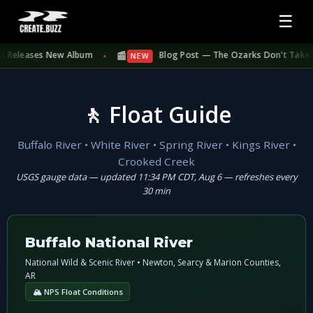
☰
📰
Releases New Album
Blog Post — The Ozarks Don't Take Summer
NEW
●
🚶 Float Guide
Buffalo River • White River • Spring River • Kings River •
Crooked Creek
USGS gauge data — updated 11:34 PM CDT, Aug 6 — refreshes every
30 min
Buffalo National River
National Wild & Scenic River • Newton, Searcy & Marion Counties,
AR
🏔 NPS Float Conditions