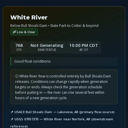
White River
Below Bull Shoals Dam • State Park to Cotter & beyond
🛶 Low & Clear
768
Not Generating
10:00 PM CDT
CFS
DAM STATUS
AS OF
Good float conditions
ⓘ White River flow is controlled entirely by Bull Shoals Dam
releases. Conditions can change rapidly when generation
begins or ends. Always check the generation schedule
before putting in — the river can rise several feet within
hours of a new generation cycle.
📌 USACE Bull Shoals Dam — Lakeview, AR (primary flow source)
📌 USGS 07057370 — White River near Norfork, AR (downstream
reference)