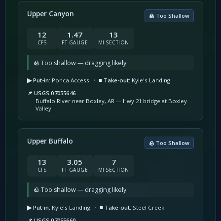
Upper Canyon
🪨 Too Shallow
12
1.47
13
CFS
FT GAUGE
MI SECTION
🪨 Too shallow — dragging likely
▶ Put-in:
Ponca Access
•
■ Take-out:
Kyle's Landing
📌 USGS 07055646
Buffalo River near Boxley, AR — Hwy 21 bridge at Boxley
Valley
Upper Buffalo
🪨 Too Shallow
13
3.05
7
CFS
FT GAUGE
MI SECTION
🪨 Too shallow — dragging likely
▶ Put-in:
Kyle's Landing
•
■ Take-out:
Steel Creek
📌 USGS 07055660