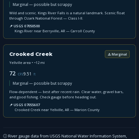
Marginal — possible but scrappy
Wild and scenic. Kings River Falls is a natural landmark. Scenic float
through Ozark National Forest — Class I-II.
📌 USGS 07050500
Kings River near Berryville, AR — Carroll County
Crooked Creek
⚠️ Marginal
Yellville area • ~12 mi
72
9.51
CFS
ft
Marginal — possible but scrappy
Flow-dependent — best after recent rain. Clear water, gravel bars,
and good fishing. Check gauge before heading out.
📌 USGS 07055607
Crooked Creek near Yellville, AR — Marion County
ⓘ River gauge data from USGS National Water Information System,