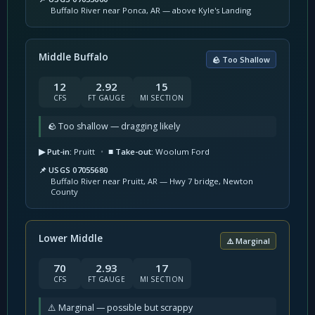
Buffalo River near Ponca, AR — above Kyle's Landing
Middle Buffalo
🪨 Too Shallow
12
2.92
15
CFS
FT GAUGE
MI SECTION
🪨 Too shallow — dragging likely
▶ Put-in:
Pruitt
•
■ Take-out:
Woolum Ford
📌 USGS 07055680
Buffalo River near Pruitt, AR — Hwy 7 bridge, Newton
County
Lower Middle
⚠️ Marginal
70
2.93
17
CFS
FT GAUGE
MI SECTION
⚠️ Marginal — possible but scrappy