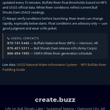
updated every 15 minutes. Buffalo River float thresholds based on NPS
and USGS official data. White River conditions reflect current Bull
Shoals Dam USACE readings.
ⓘ Always verify conditions before launching. River levels can change
rapidly, especially below dams. Float conditions are advisory only — use
good judgment and wear a life jacket.
📞 USEFUL CONTACTS
870-741-5443
— Buffalo National River (NPS) — Harrison, AR
870-431-5311
— Bull Shoals Dam release info (Army Corps)
866-494-1993
— SWPA White River generation schedule
Live data:
USGS National Water Information System
·
NPS Buffalo River
Paddling Guide
create
.
buzz
Life on Bull Shoals Lake • Sugarloaf Marina • Diamond City, AR