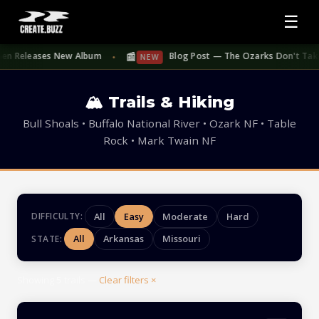
☰
📰
en Releases New Album
Blog Post — The Ozarks Don't Take Su
NEW
●
🏔 Trails & Hiking
Bull Shoals • Buffalo National River • Ozark NF • Table
Rock • Mark Twain NF
All
Easy
Moderate
Hard
DIFFICULTY:
All
Arkansas
Missouri
STATE:
Showing
5
trails —
Clear filters ×