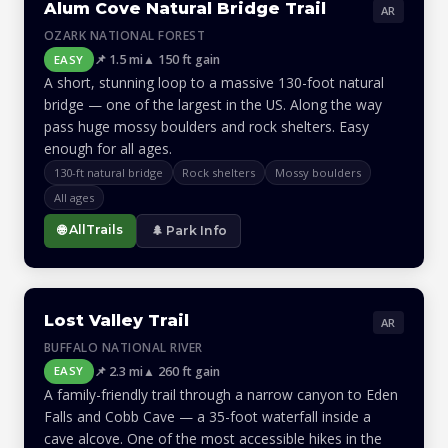
Alum Cove Natural Bridge Trail
AR
OZARK NATIONAL FOREST
📌 1.5 mi
▲ 150 ft gain
EASY
A short, stunning loop to a massive 130-foot natural
bridge — one of the largest in the US. Along the way
pass huge mossy boulders and rock shelters. Easy
enough for all ages.
130-ft natural bridge
Rock shelters
Mossy boulders
All ages
🌐 AllTrails
🌲 Park Info
Lost Valley Trail
AR
BUFFALO NATIONAL RIVER
📌 2.3 mi
▲ 260 ft gain
EASY
A family-friendly trail through a narrow canyon to Eden
Falls and Cobb Cave — a 35-foot waterfall inside a
cave alcove. One of the most accessible hikes in the