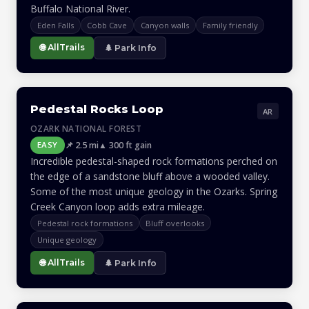
Buffalo National River.
Eden Falls
Cobb Cave
Canyon walls
Family friendly
🌐 AllTrails
🌲 Park Info
Pedestal Rocks Loop
AR
OZARK NATIONAL FOREST
📌 2.5 mi
▲ 300 ft gain
EASY
Incredible pedestal-shaped rock formations perched on
the edge of a sandstone bluff above a wooded valley.
Some of the most unique geology in the Ozarks. Spring
Creek Canyon loop adds extra mileage.
Pedestal rock formations
Bluff overlooks
Unique geology
🌐 AllTrails
🌲 Park Info