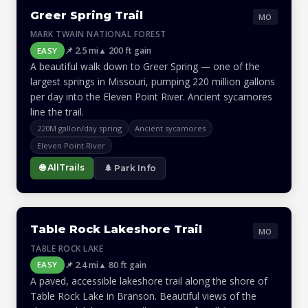
Greer Spring Trail
MO
MARK TWAIN NATIONAL FOREST
📌 2.5 mi
▲ 200 ft gain
EASY
A beautiful walk down to Greer Spring — one of the
largest springs in Missouri, pumping 220 million gallons
per day into the Eleven Point River. Ancient sycamores
line the trail.
220M gallon/day spring
Ancient sycamores
Eleven Point River
🌐 AllTrails
🌲 Park Info
Table Rock Lakeshore Trail
MO
TABLE ROCK LAKE
📌 2.4 mi
▲ 80 ft gain
EASY
A paved, accessible lakeshore trail along the shore of
Table Rock Lake in Branson. Beautiful views of the