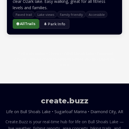
clear Ozark lake. Easy walking, great for all fitness
levels and families.
Paved trail
Lake views
Family friendly
Accessible
🌐 AllTrails
🌲 Park Info
📍 All trails within ~2 hours of Bull Shoals Lake • Diamond
City, AR • Always check conditions before you go • Leave no
trace
create
.
buzz
Life on Bull Shoals Lake • Sugarloaf Marina • Diamond City, AR
Create.Buzz is your real-time hub for life on Bull Shoals Lake —
live weather, fishing reports, area concerts, hiking trails, and