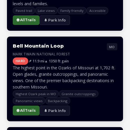
levels and families.
Paved trail
Lake views
Family friendly
Accessible
🌐 AllTrails
🌲 Park Info
Bell Mountain Loop
MO
MARK TWAIN NATIONAL FOREST
📌 11.9 mi
▲ 1350 ft gain
HARD
The highest point in the Ozarks of Missouri at 1,702 ft.
Open glades, granite outcroppings, and panoramic
views. One of the premier backpacking destinations in
southern Missouri.
Highest Ozark peak in MO
Granite outcroppings
Panoramic views
Backpacking
🌐 AllTrails
🌲 Park Info