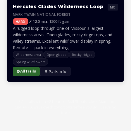
Hercules Glades Wilderness Loop
MO
MARK TWAIN NATIONAL FOREST
📌 12.0 mi
▲ 1200 ft gain
HARD
A rugged loop through one of Missouri's largest
wilderness areas. Open glades, rocky ridge tops, and
valley streams. Excellent wildflower display in spring.
Remote — pack in everything.
Wilderness area
Open glades
Rocky ridges
Spring wildflowers
🌐 AllTrails
🌲 Park Info
📍 All trails within ~2 hours of Bull Shoals Lake • Diamond
City, AR • Always check conditions before you go • Leave no
trace