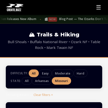
☰
📰
hen Releases New Album
Blog Post — The Ozarks Don't Take S
NEW
●
🏔 Trails & Hiking
Bull Shoals • Buffalo National River • Ozark NF • Table
Rock • Mark Twain NF
All
Easy
Moderate
Hard
DIFFICULTY:
All
Arkansas
Missouri
STATE:
Showing
4
trails —
Clear filters ×