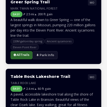
Greer Spring Trail
MO
MARK TWAIN NATIONAL FOREST
📌 2.5 mi
▲ 200 ft gain
EASY
A beautiful walk down to Greer Spring — one of the
largest springs in Missouri, pumping 220 million gallons
per day into the Eleven Point River. Ancient sycamores
line the trail.
220M gallon/day spring
Ancient sycamores
Eleven Point River
🌐 AllTrails
🌲 Park Info
Table Rock Lakeshore Trail
MO
TABLE ROCK LAKE
📌 2.4 mi
▲ 80 ft gain
EASY
A paved, accessible lakeshore trail along the shore of
Table Rock Lake in Branson. Beautiful views of the
clear Ozark lake. Easy walking, great for all fitness