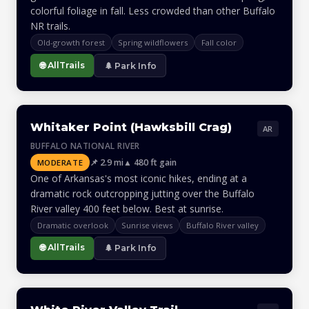
colorful foliage in fall. Less crowded than other Buffalo
NR trails.
Old-growth forest
Spring wildflowers
Fall color
🌐 AllTrails
🌲 Park Info
Whitaker Point (Hawksbill Crag)
AR
BUFFALO NATIONAL RIVER
📌 2.9 mi
▲ 480 ft gain
MODERATE
One of Arkansas's most iconic hikes, ending at a
dramatic rock outcropping jutting over the Buffalo
River valley 400 feet below. Best at sunrise.
Dramatic overlook
Sunrise views
Buffalo River valley
🌐 AllTrails
🌲 Park Info