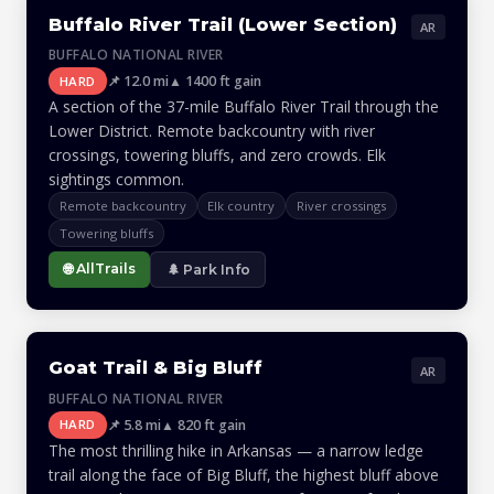
Buffalo River Trail (Lower Section)
AR
BUFFALO NATIONAL RIVER
📌 12.0 mi
▲ 1400 ft gain
HARD
A section of the 37-mile Buffalo River Trail through the
Lower District. Remote backcountry with river
crossings, towering bluffs, and zero crowds. Elk
sightings common.
Remote backcountry
Elk country
River crossings
Towering bluffs
🌐 AllTrails
🌲 Park Info
Goat Trail & Big Bluff
AR
BUFFALO NATIONAL RIVER
📌 5.8 mi
▲ 820 ft gain
HARD
The most thrilling hike in Arkansas — a narrow ledge
trail along the face of Big Bluff, the highest bluff above