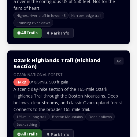
a river in the contiguous US at 550 feet. Not for the
faint of heart.
Highest river bluff in lower 48
Narrow ledge trail
Stunning river views
🌐 AllTrails
🌲 Park Info
Ozark Highlands Trail (Richland
AR
Section)
OZARK NATIONAL FOREST
📌 8.5 mi
▲ 900 ft gain
HARD
A scenic day-hike section of the 165-mile Ozark
Highlands Trail through the Boston Mountains. Deep
hollows, clear streams, and classic Ozark upland forest.
Connects to the broader 165-mile trail.
165-mile long trail
Boston Mountains
Deep hollows
Backpacking
🌐 AllTrails
🌲 Park Info