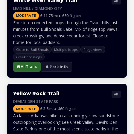
White River Valley Trail
AR
LEAD HILL / DIAMOND CITY
📌 11.75 mi
▲ 650 ft gain
MODERATE
Four interconnected loops through the Ozark hills just
minutes from Bull Shoals Lake. Mix of ridge-top views,
creek crossings, and dense cedar forest. Close to
home for local paddlers.
Close to Bull Shoals
Multiple loops
Ridge views
Creek crossings
🌐 AllTrails
🌲 Park Info
Yellow Rock Trail
AR
DEVIL'S DEN STATE PARK
📌 3.5 mi
▲ 460 ft gain
MODERATE
A classic Arkansas hike to a stunning yellow sandstone
outcropping overlooking Lee Creek Valley. Devil's Den
State Park is one of the most scenic state parks in the