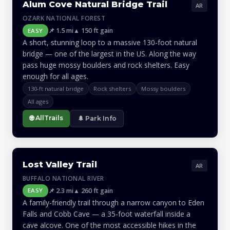
Alum Cove Natural Bridge Trail
AR
OZARK NATIONAL FOREST
📌 1.5 mi
▲ 150 ft gain
EASY
A short, stunning loop to a massive 130-foot natural
bridge — one of the largest in the US. Along the way
pass huge mossy boulders and rock shelters. Easy
enough for all ages.
130-ft natural bridge
Rock shelters
Mossy boulders
All ages
🌐 AllTrails
🌲 Park Info
Lost Valley Trail
AR
BUFFALO NATIONAL RIVER
📌 2.3 mi
▲ 260 ft gain
EASY
A family-friendly trail through a narrow canyon to Eden
Falls and Cobb Cave — a 35-foot waterfall inside a
cave alcove. One of the most accessible hikes in the