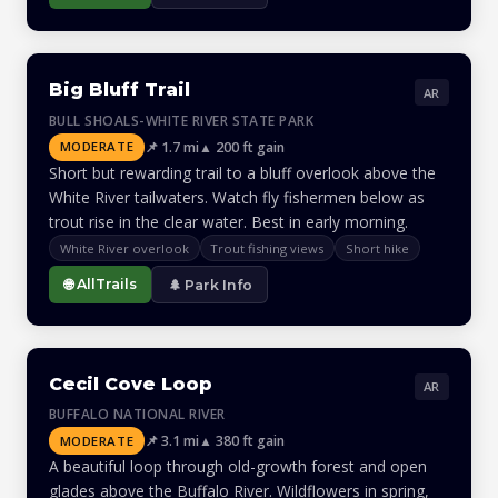
Big Bluff Trail
AR
BULL SHOALS-WHITE RIVER STATE PARK
📌 1.7 mi
▲ 200 ft gain
MODERATE
Short but rewarding trail to a bluff overlook above the
White River tailwaters. Watch fly fishermen below as
trout rise in the clear water. Best in early morning.
White River overlook
Trout fishing views
Short hike
🌐 AllTrails
🌲 Park Info
Cecil Cove Loop
AR
BUFFALO NATIONAL RIVER
📌 3.1 mi
▲ 380 ft gain
MODERATE
A beautiful loop through old-growth forest and open
glades above the Buffalo River. Wildflowers in spring,