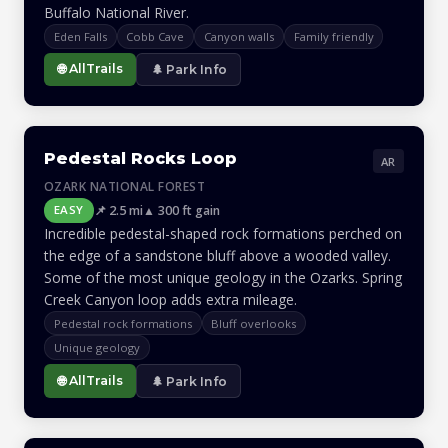
Buffalo National River.
Eden Falls
Cobb Cave
Canyon walls
Family friendly
🌐 AllTrails
🌲 Park Info
Pedestal Rocks Loop
AR
OZARK NATIONAL FOREST
📌 2.5 mi
▲ 300 ft gain
EASY
Incredible pedestal-shaped rock formations perched on
the edge of a sandstone bluff above a wooded valley.
Some of the most unique geology in the Ozarks. Spring
Creek Canyon loop adds extra mileage.
Pedestal rock formations
Bluff overlooks
Unique geology
🌐 AllTrails
🌲 Park Info