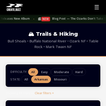
☰
📰
eleases New Album
Blog Post — The Ozarks Don't Take Summer 
NEW
●
🏔 Trails & Hiking
Bull Shoals • Buffalo National River • Ozark NF • Table
Rock • Mark Twain NF
All
Easy
Moderate
Hard
DIFFICULTY:
All
Arkansas
Missouri
STATE:
Showing
11
trails —
Clear filters ×