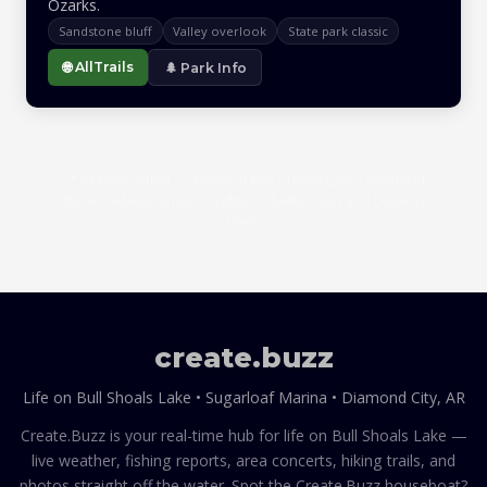
Ozarks.
Sandstone bluff
Valley overlook
State park classic
🌐 AllTrails
🌲 Park Info
📍 All trails within ~2 hours of Bull Shoals Lake • Diamond
City, AR • Always check conditions before you go • Leave no
trace
create
.
buzz
Life on Bull Shoals Lake • Sugarloaf Marina • Diamond City, AR
Create.Buzz is your real-time hub for life on Bull Shoals Lake —
live weather, fishing reports, area concerts, hiking trails, and
photos straight off the water. Spot the Create.Buzz houseboat?